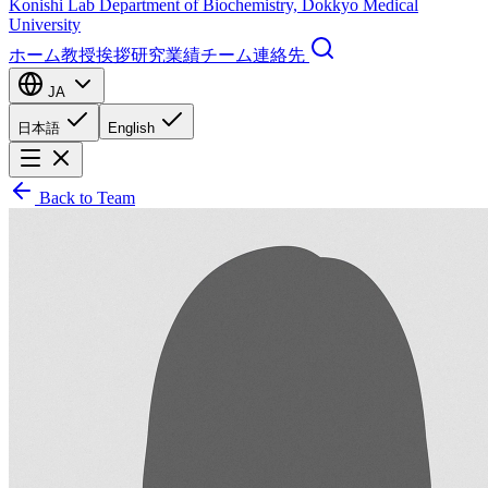
Konishi Lab
Department of Biochemistry, Dokkyo Medical
University
ホーム
教授挨拶
研究
業績
チーム
連絡先
JA
日本語
English
Back to Team