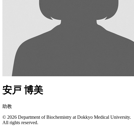
安戸 博美
助教
© 2026 Department of Biochemistry at Dokkyo Medical University.
All rights reserved.